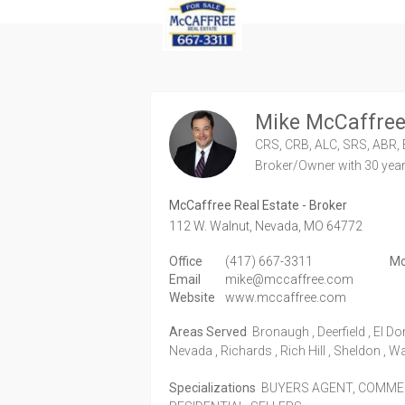
Mike McCaffre
CRS, CRB, ALC, SRS, ABR, 
Broker/Owner
with 30 yea
McCaffree Real Estate - Broker
112 W. Walnut,
Nevada,
MO
64772
Office
(417) 667-3311
Mo
Email
mike@mccaffree.com
Website
www.mccaffree.com
Areas Served
Bronaugh , Deerfield , El Do
Nevada , Richards , Rich Hill , Sheldon , W
Specializations
BUYERS AGENT, COMMERC