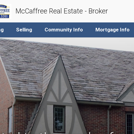
McCaffree Real Estate - Broker
ng
Selling
Community Info
Mortgage Info