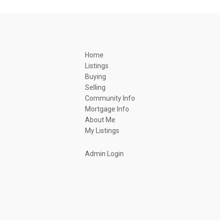
Home
Listings
Buying
Selling
Community Info
Mortgage Info
About Me
My Listings
Admin Login