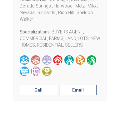
Dorado Springs , Harwood , Metz , Milo ,
Nevada , Richards , Rich Hill , Sheldon ,
Walker
Specializations
BUYERS AGENT,
COMMERCIAL, FARMS, LAND, LOTS, NEW
HOMES, RESIDENTIAL, SELLERS
Call
Email