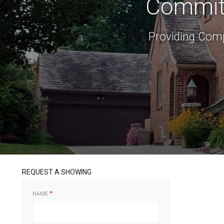
Committ
Providing Comp
REQUEST A SHOWING
NAME