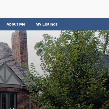
About Me
My Listings