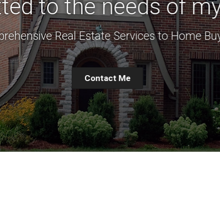
ed to the needs of my 
rehensive Real Estate Services to Home Buy
Contact Me