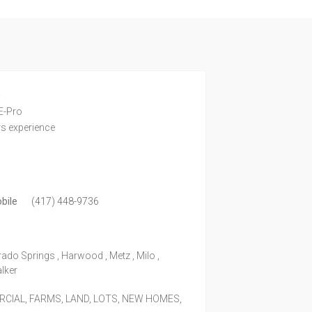
e
E-Pro
rs experience
bile
(417) 448-9736
rado Springs , Harwood , Metz , Milo ,
alker
IAL, FARMS, LAND, LOTS, NEW HOMES,