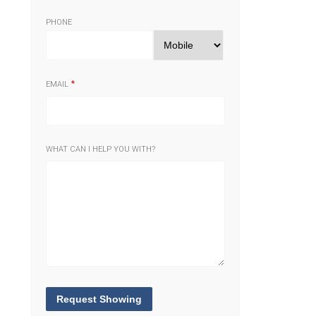
PHONE
EMAIL
WHAT CAN I HELP YOU WITH?
Request Showing