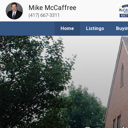
Mike McCaffree
(417) 667-3311
Home
Listings
Buyi