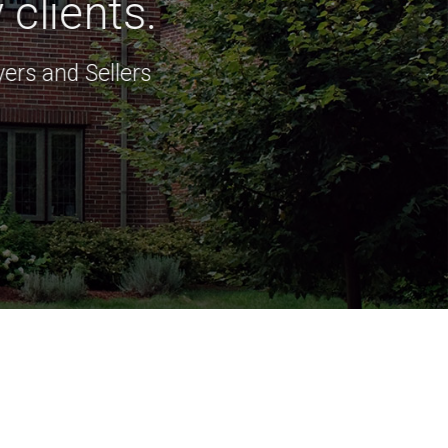
clients.
ers and Sellers