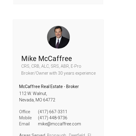
Mike McCaffree
CRS, CRB, ALC, SRS, ABR, E-Pro
Broker/Owner
with 30 years experience
McCaffree Real Estate - Broker
112 W. Walnut,
Nevada,
MO
64772
Office
(417) 667-3311
Mobile
(417) 448-9736
Email
mike@mccaffree.com
Areas Served
Bronaugh , Deerfield , El