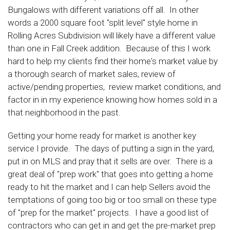
Bungalows with different variations off all. In other
words a 2000 square foot "split level" style home in
Rolling Acres Subdivision will likely have a different value
than one in Fall Creek addition. Because of this I work
hard to help my clients find their home's market value by
a thorough search of market sales, review of
active/pending properties, review market conditions, and
factor in in my experience knowing how homes sold in a
that neighborhood in the past.
Getting your home ready for market is another key
service I provide. The days of putting a sign in the yard,
put in on MLS and pray that it sells are over. There is a
great deal of "prep work" that goes into getting a home
ready to hit the market and I can help Sellers avoid the
temptations of going too big or too small on these type
of "prep for the market" projects. I have a good list of
contractors who can get in and get the pre-market prep