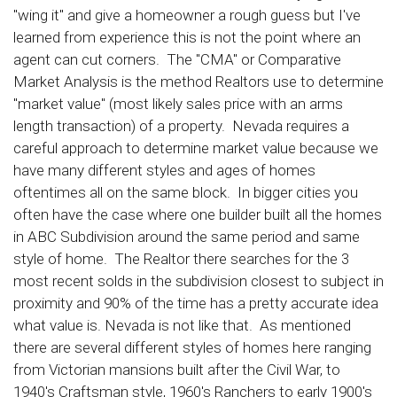
"wing it" and give a homeowner a rough guess but I've
learned from experience this is not the point where an
agent can cut corners. The "CMA" or Comparative
Market Analysis is the method Realtors use to determine
"market value" (most likely sales price with an arms
length transaction) of a property. Nevada requires a
careful approach to determine market value because we
have many different styles and ages of homes
oftentimes all on the same block. In bigger cities you
often have the case where one builder built all the homes
in ABC Subdivision around the same period and same
style of home. The Realtor there searches for the 3
most recent solds in the subdivision closest to subject in
proximity and 90% of the time has a pretty accurate idea
what value is. Nevada is not like that. As mentioned
there are several different styles of homes here ranging
from Victorian mansions built after the Civil War, to
1940's Craftsman style, 1960's Ranchers to early 1900's