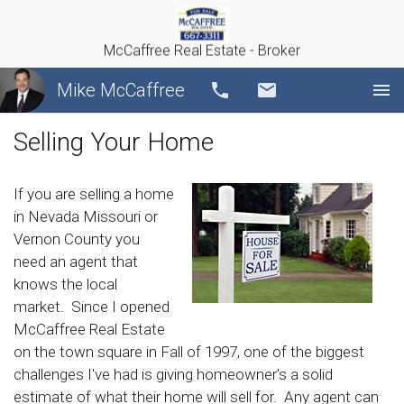
McCaffree Real Estate - Broker
Mike McCaffree
Call
Email
Selling Your Home
If you are selling a home
in Nevada Missouri or
Vernon County you
need an agent that
knows the local
market. Since I opened
McCaffree Real Estate
on the town square in Fall of 1997, one of the biggest
challenges I've had is giving homeowner's a solid
estimate of what their home will sell for. Any agent can