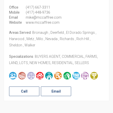
Office
(417) 667-3311
Mobile
(417) 448-9736
Email
mike@mccaffree.com
Website
www.mccaffree.com
Areas Served
Bronaugh , Deerfield , El Dorado Springs ,
Harwood , Metz , Milo , Nevada , Richards , Rich Hill ,
Sheldon , Walker
Specializations
BUYERS AGENT, COMMERCIAL, FARMS,
LAND, LOTS, NEW HOMES, RESIDENTIAL, SELLERS
Call
Email