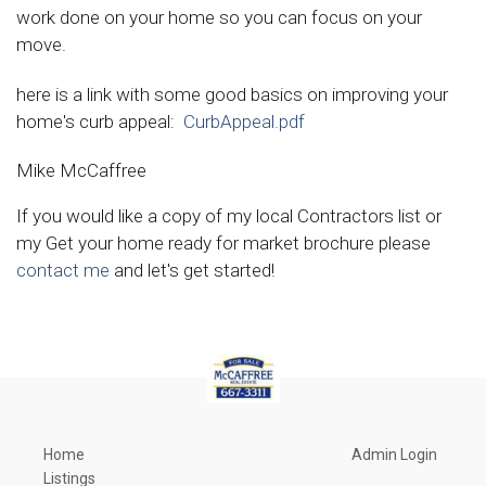
work done on your home so you can focus on your
move.
here is a link with some good basics on improving your
home's curb appeal:
CurbAppeal.pdf
Mike McCaffree
If you would like a copy of my local Contractors list or
my Get your home ready for market brochure please
contact me
and let's get started!
Home
Admin Login
Listings