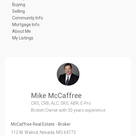
Buying
Selling
Community Info
Mortgage Info
About Me
My Listings
Mike McCaffree
CRS, CRB, ALC, SRS, ABR, E-Pro
Broker/Owner
with 30 years experience
McCaffree Real Estate - Broker
112 W. Walnut,
Nevada,
MO
64772