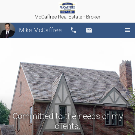
McCaffree Real Estate - Broker
Mike McCaffree
Call
Email
Committed to the needs of my
clients.