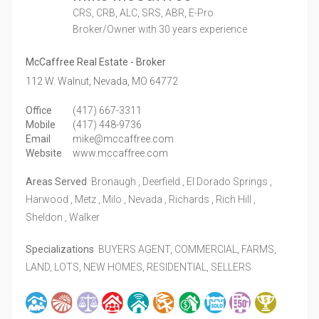
CRS, CRB, ALC, SRS, ABR, E-Pro
Broker/Owner
with 30 years experience
McCaffree Real Estate - Broker
112 W. Walnut,
Nevada,
MO
64772
Office
(417) 667-3311
Mobile
(417) 448-9736
Email
mike@mccaffree.com
Website
www.mccaffree.com
Areas Served
Bronaugh , Deerfield , El Dorado Springs ,
Harwood , Metz , Milo , Nevada , Richards , Rich Hill ,
Sheldon , Walker
Specializations
BUYERS AGENT, COMMERCIAL, FARMS,
LAND, LOTS, NEW HOMES, RESIDENTIAL, SELLERS