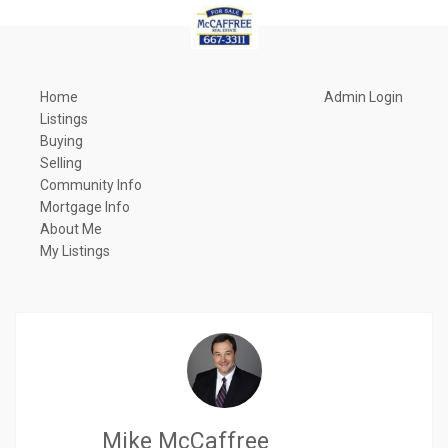
Home
Admin Login
Listings
Buying
Selling
Community Info
Mortgage Info
About Me
My Listings
Mike McCaffree