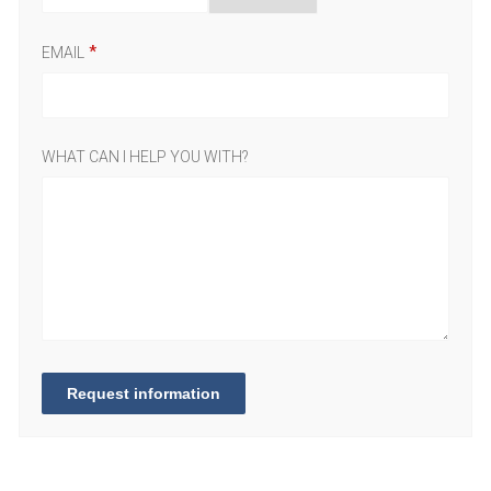
EMAIL
WHAT CAN I HELP YOU WITH?
Request information