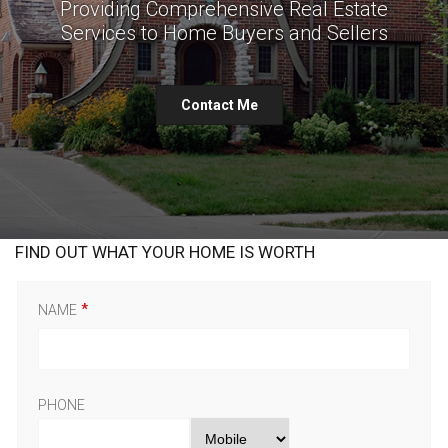
Providing Comprehensive Real Estate
Services to Home Buyers and Sellers
Contact Me
FIND OUT WHAT YOUR HOME IS WORTH
NAME
PHONE