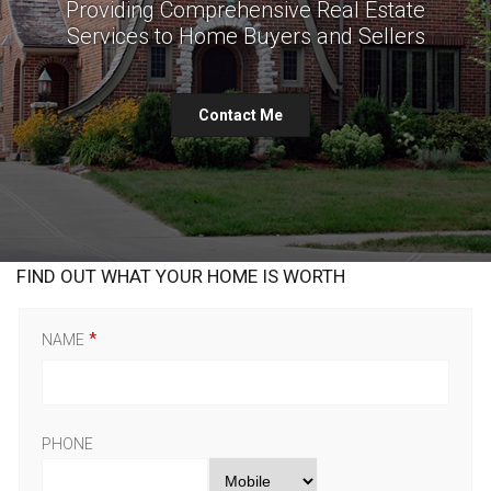
Providing Comprehensive Real Estate
Services to Home Buyers and Sellers
Contact Me
FIND OUT WHAT YOUR HOME IS WORTH
NAME
PHONE