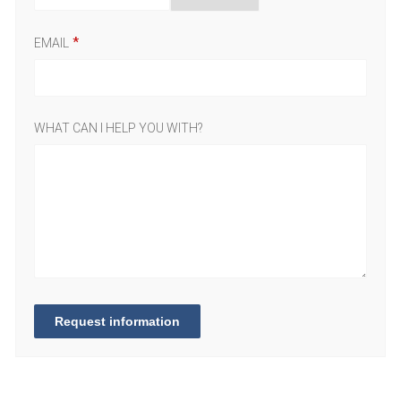
EMAIL
WHAT CAN I HELP YOU WITH?
Request information