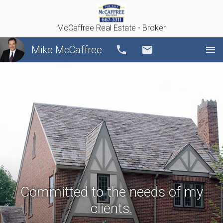
McCaffree Real Estate - Broker
Mike McCaffree
Call
Email
Committed to the needs of my
clients.