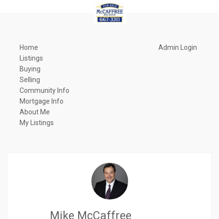
Home
Admin Login
Listings
Buying
Selling
Community Info
Mortgage Info
About Me
My Listings
Mike McCaffree