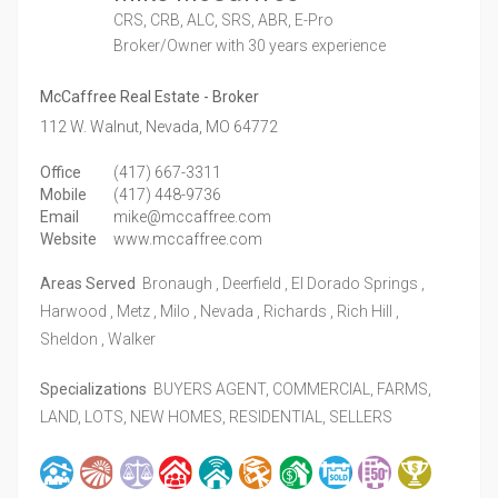
CRS, CRB, ALC, SRS, ABR, E-Pro
Broker/Owner
with 30 years experience
McCaffree Real Estate - Broker
112 W. Walnut,
Nevada,
MO
64772
Office
(417) 667-3311
Mobile
(417) 448-9736
Email
mike@mccaffree.com
Website
www.mccaffree.com
Areas Served
Bronaugh , Deerfield , El Dorado Springs ,
Harwood , Metz , Milo , Nevada , Richards , Rich Hill ,
Sheldon , Walker
Specializations
BUYERS AGENT, COMMERCIAL, FARMS,
LAND, LOTS, NEW HOMES, RESIDENTIAL, SELLERS