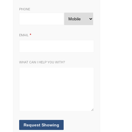
PHONE
EMAIL
WHAT CAN I HELP YOU WITH?
Request Showing