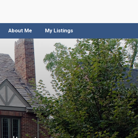
About Me
My Listings