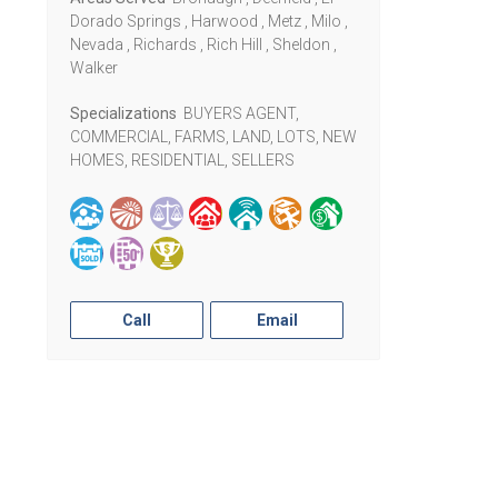
Dorado Springs , Harwood , Metz , Milo ,
Nevada , Richards , Rich Hill , Sheldon ,
Walker
Specializations
BUYERS AGENT,
COMMERCIAL, FARMS, LAND, LOTS, NEW
HOMES, RESIDENTIAL, SELLERS
Call
Email