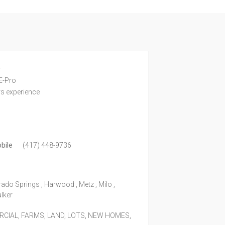
e
E-Pro
rs experience
bile
(417) 448-9736
rado Springs , Harwood , Metz , Milo ,
alker
IAL, FARMS, LAND, LOTS, NEW HOMES,