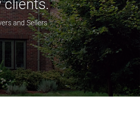
clients.
ers and Sellers