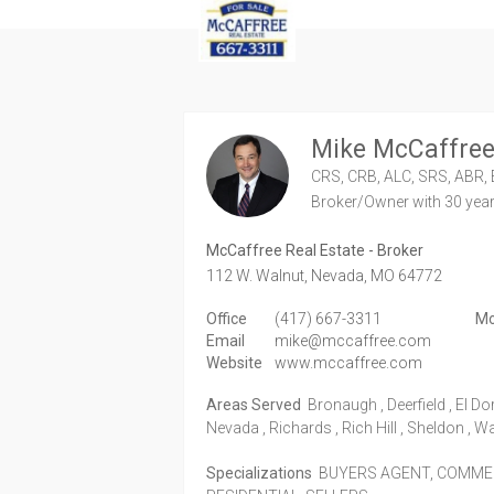
Mike McCaffre
CRS, CRB, ALC, SRS, ABR, 
Broker/Owner
with 30 yea
McCaffree Real Estate - Broker
112 W. Walnut,
Nevada,
MO
64772
Office
(417) 667-3311
Mo
Email
mike@mccaffree.com
Website
www.mccaffree.com
Areas Served
Bronaugh , Deerfield , El Do
Nevada , Richards , Rich Hill , Sheldon , W
Specializations
BUYERS AGENT, COMMERC