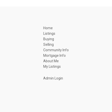
Home
Listings
Buying
Selling
Community Info
Mortgage Info
About Me
My Listings
Admin Login