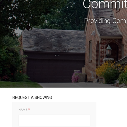
Committ
Providing Comp
REQUEST A SHOWING
NAME