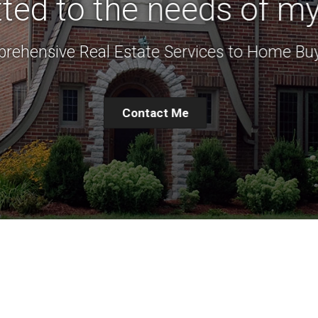
ed to the needs of my 
rehensive Real Estate Services to Home Buy
Contact Me