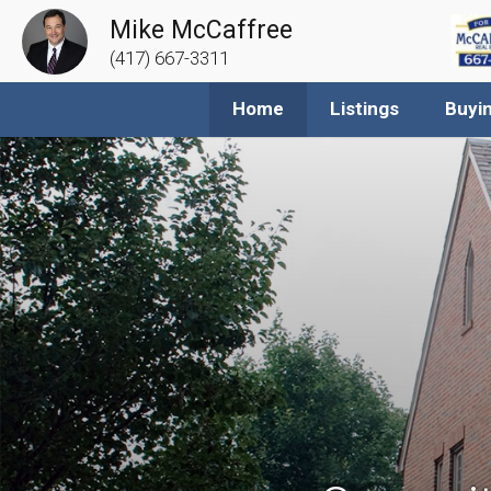
Mike McCaffree
(417) 667-3311
Home
Listings
Buyi