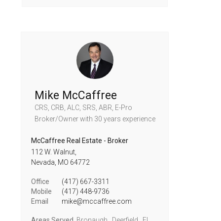
Mike McCaffree
CRS, CRB, ALC, SRS, ABR, E-Pro
Broker/Owner
with 30 years experience
McCaffree Real Estate - Broker
112 W. Walnut,
Nevada,
MO
64772
Office
(417) 667-3311
Mobile
(417) 448-9736
Email
mike@mccaffree.com
Areas Served
Bronaugh , Deerfield , El