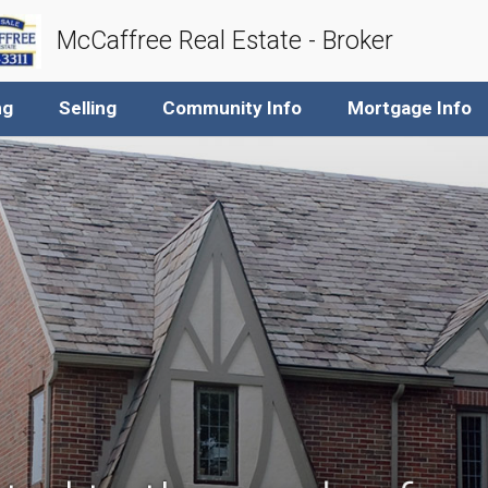
McCaffree Real Estate - Broker
ng
Selling
Community Info
Mortgage Info